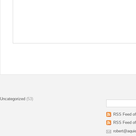
Uncategorized
(53)
RSS Feed of 
RSS Feed of
robert@aqui