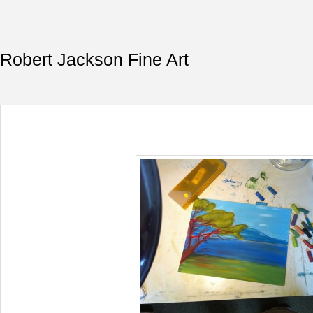
Robert Jackson Fine Art