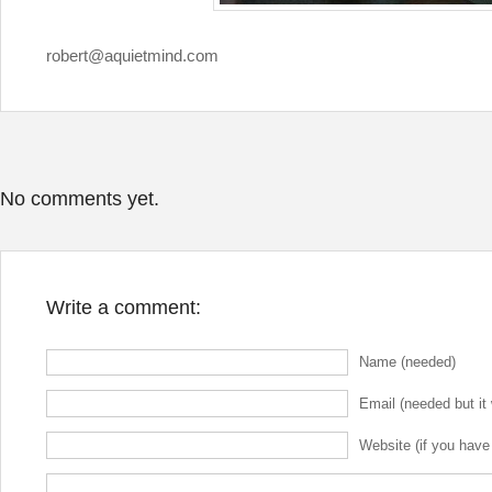
robert@aquietmind.com
No comments yet.
Write a comment:
Name (needed)
Email (needed but it 
Website (if you have