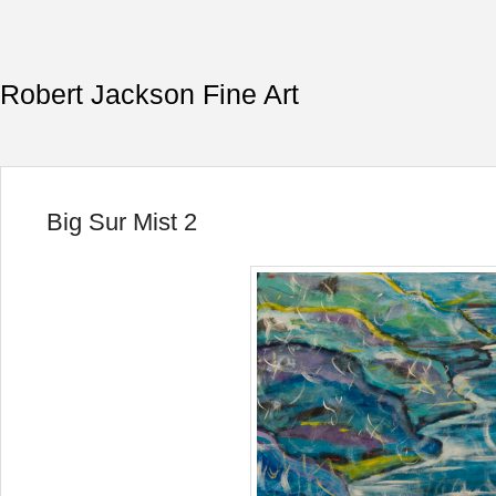
Robert Jackson Fine Art
Big Sur Mist 2