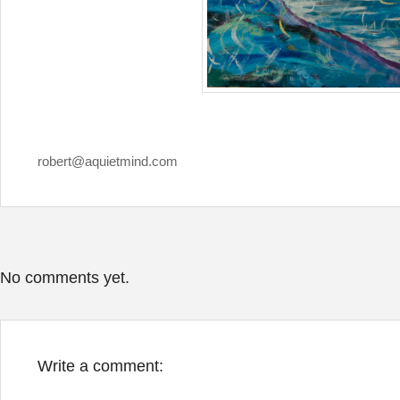
robert@aquietmind.com
No comments yet.
Write a comment: