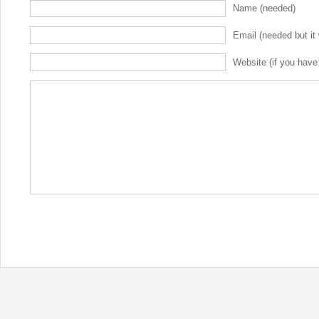
Name (needed)
Email (needed but it 
Website (if you have