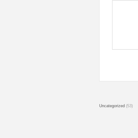
Uncategorized
(53)