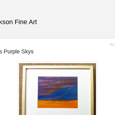
kson Fine Art
by 
ls Purple Skys