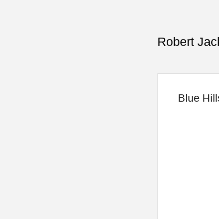
Robert Jac
Blue Hil