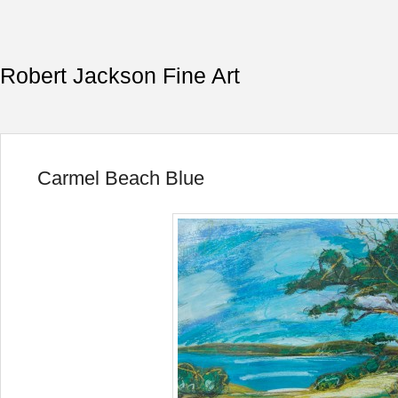
Robert Jackson Fine Art
Carmel Beach Blue