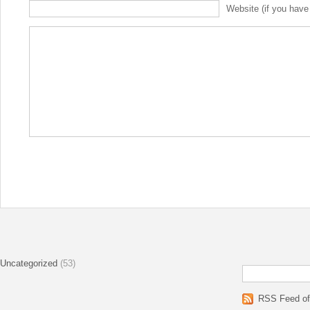
Website (if you have
Uncategorized
(53)
RSS Feed of 