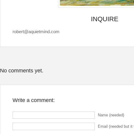
INQUIRE
robert@aquietmind.com
No comments yet.
Write a comment:
Name (needed)
Email (needed but it 