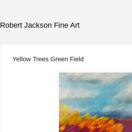
Robert Jackson Fine Art
Yellow Trees Green Field