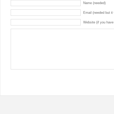
Name (needed)
Email (needed but it 
Website (if you have