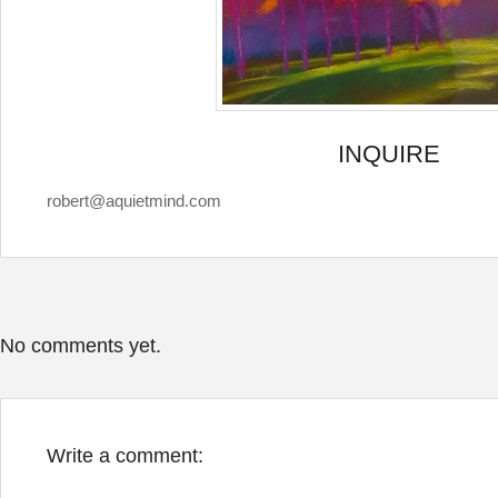
INQUIRE
robert@aquietmind.com
No comments yet.
Write a comment: