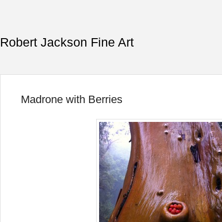
Robert Jackson Fine Art
Madrone with Berries