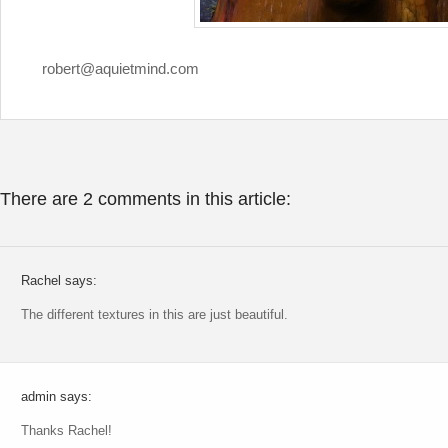
robert@aquietmind.com
There are 2 comments in this article:
Rachel says:
The different textures in this are just beautiful.
admin says:
Thanks Rachel!