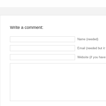
Write a comment:
Name (needed)
Email (needed but it 
Website (if you have