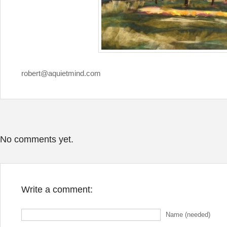
robert@aquietmind.com
No comments yet.
Write a comment:
Name (needed)