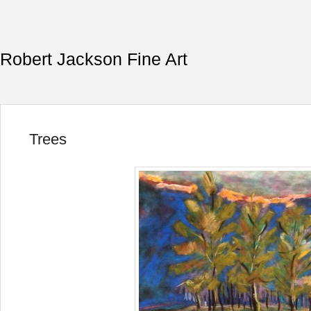
Robert Jackson Fine Art
Trees