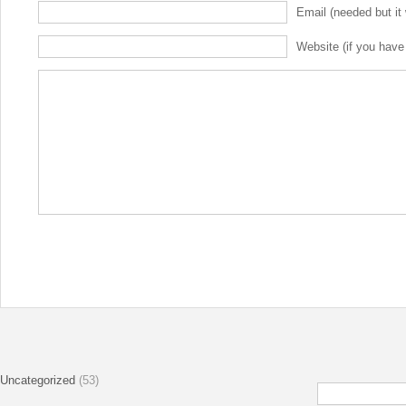
Email (needed but it 
Website (if you have
Uncategorized
(53)