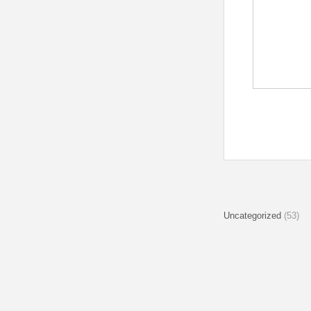
Uncategorized
(53)