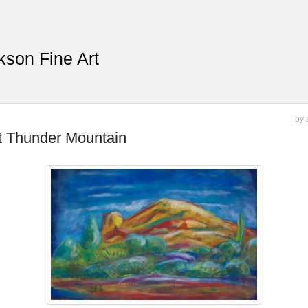
kson Fine Art
by 
t Thunder Mountain