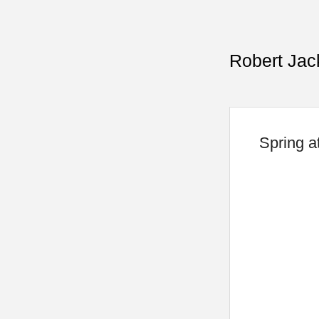
Robert Jac
Spring a