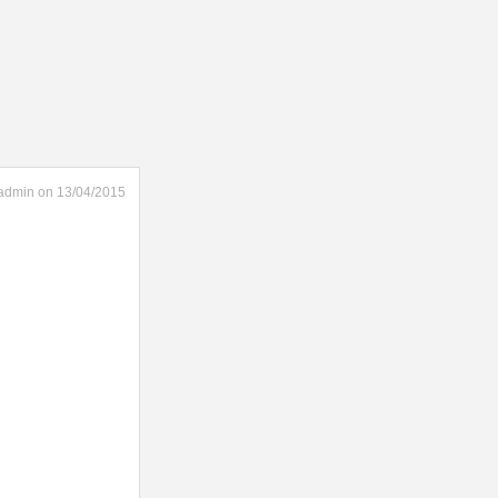
admin on 13/04/2015