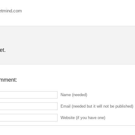
etmind.com
et.
omment:
Name (needed)
Email (needed but it will not be published)
Website (if you have one)