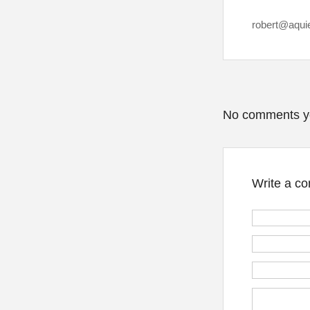
robert@aqui
No comments y
Write a c