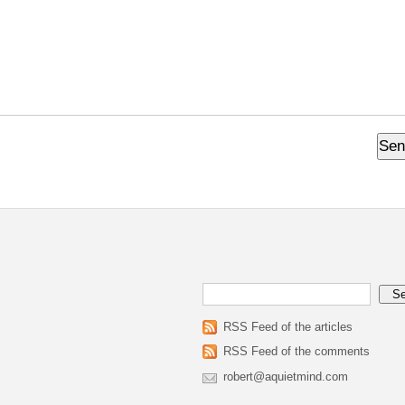
RSS Feed of the articles
RSS Feed of the comments
robert@aquietmind.com