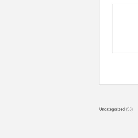
Uncategorized
(53)