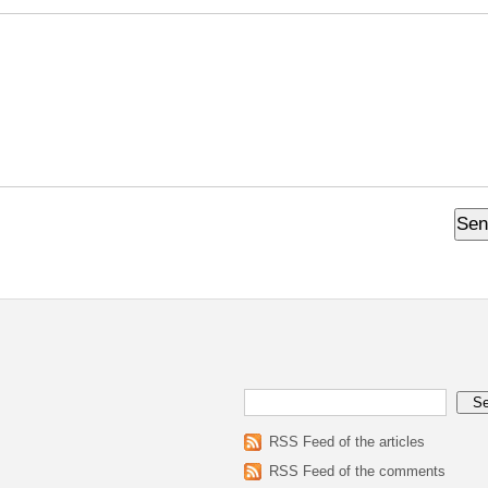
RSS Feed of the articles
RSS Feed of the comments