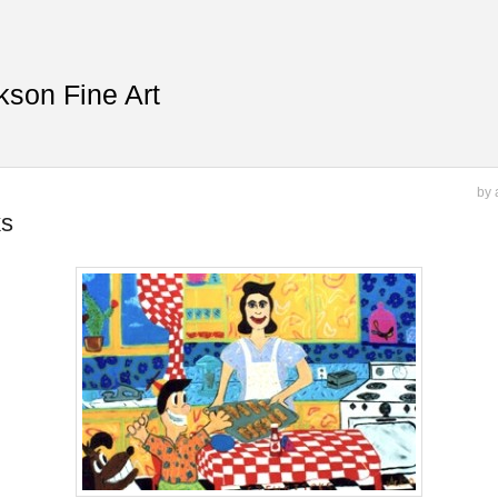
kson Fine Art
by 
ks