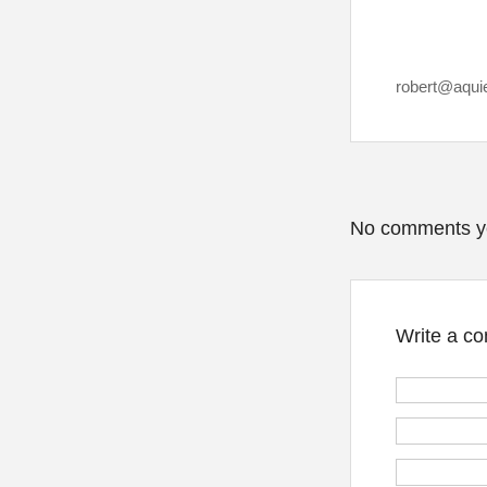
robert@aqui
No comments y
Write a c