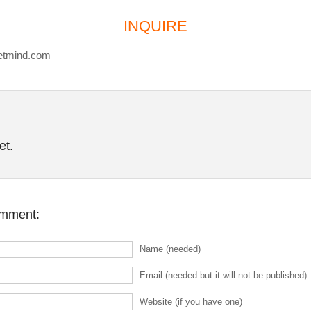
INQUIRE
etmind.com
et.
omment:
Name (needed)
Email (needed but it will not be published)
Website (if you have one)