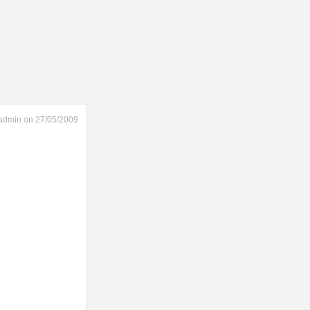
admin on 27/05/2009