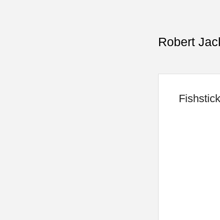
Robert Jac
Fishstic